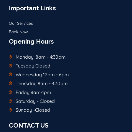
Important Links
Our Services
Book Now
Opening Hours
Monday: 8am - 4:30pm
Tuesday Closed
Wednesday 12pm - 6pm
Thursday 8am - 4:30pm
Friday 8am-1pm
Saturday - Closed
Sunday -Closed
CONTACT US