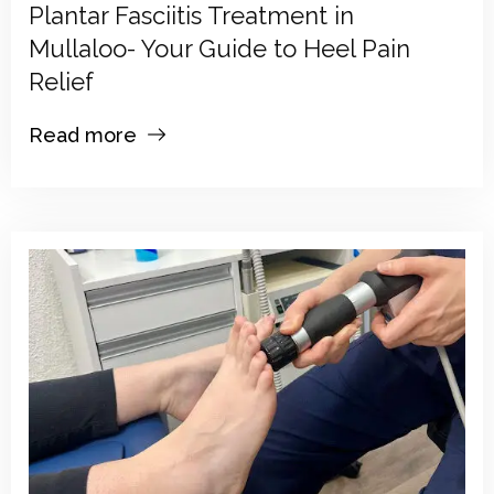
Plantar Fasciitis Treatment in
Mullaloo- Your Guide to Heel Pain
Relief
Read more