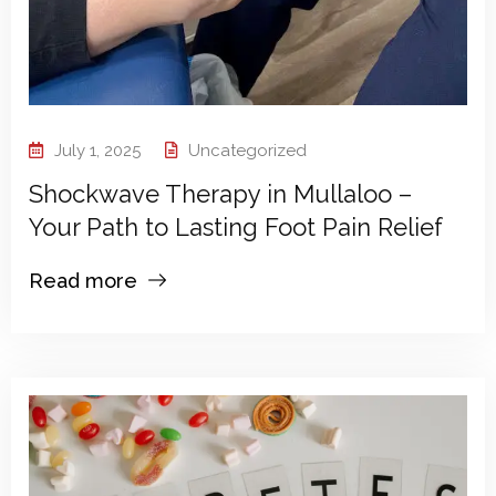
July 1, 2025
Uncategorized
Shockwave Therapy in Mullaloo –
Your Path to Lasting Foot Pain Relief
Read more