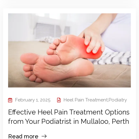
February 1, 2025
Heel Pain Treatment
,
Podiatry
Effective Heel Pain Treatment Options
from Your Podiatrist in Mullaloo, Perth
Read more