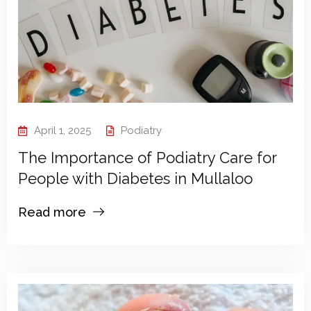
April 1, 2025
Podiatry
The Importance of Podiatry Care for
People with Diabetes in Mullaloo
Read more