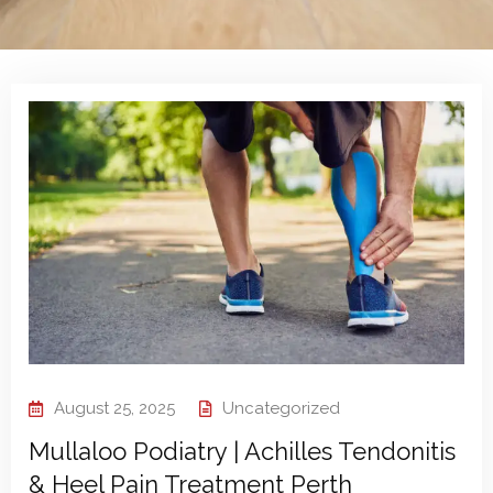
August 25, 2025
Uncategorized
Mullaloo Podiatry | Achilles Tendonitis
& Heel Pain Treatment Perth