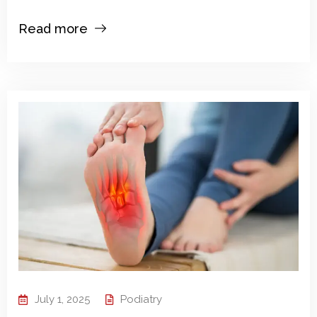
Read more
July 1, 2025
Podiatry