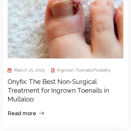
March 25, 2025
Ingrown Toenails
,
Podiatry
Onyfix: The Best Non-Surgical
Treatment for Ingrown Toenails in
Mullaloo
Read more