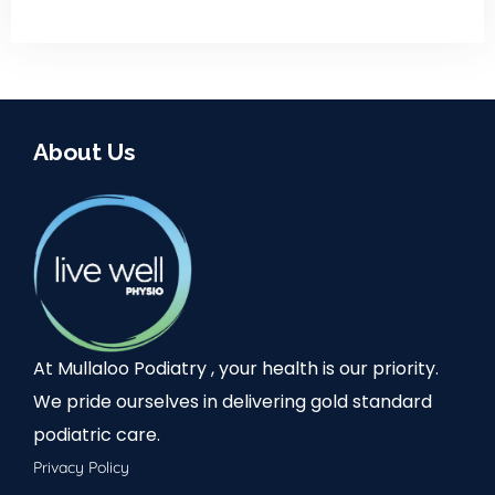
About Us
At Mullaloo Podiatry , your health is our priority.
We pride ourselves in delivering gold standard
podiatric care.
Privacy Policy